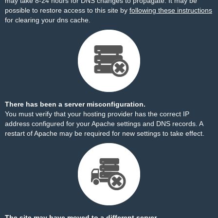
may take 8-24 hours for DNS changes to propagate. It may be
possible to restore access to this site by
following these instructions
for clearing your dns cache.
There has been a server misconfiguration.
You must verify that your hosting provider has the correct IP
address configured for your Apache settings and DNS records. A
restart of Apache may be required for new settings to take effect.
The site may have moved to a different server.