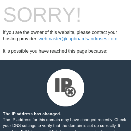
SORRY!
If you are the owner of this website, please contact your
hosting provider:
webmaster@cupboardsandroses.com
It is possible you have reached this page because:
The IP address has changed.
The IP address for this domain may have changed recently. Check
your DNS settings to verify that the domain is set up correctly. It